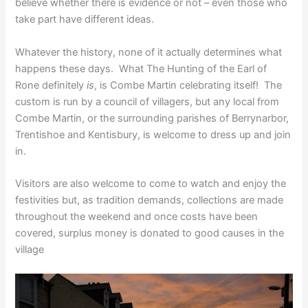
believe whether there is evidence or not – even those who
take part have different ideas.
Whatever the history, none of it actually determines what
happens these days. What The Hunting of the Earl of
Rone definitely
is
, is Combe Martin celebrating itself! The
custom is run by a council of villagers, but any local from
Combe Martin, or the surrounding parishes of Berrynarbor,
Trentishoe and Kentisbury, is welcome to dress up and join
in.
Visitors are also welcome to come to watch and enjoy the
festivities but, as tradition demands, collections are made
throughout the weekend and once costs have been
covered, surplus money is donated to good causes in the
village