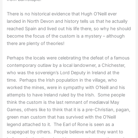
There is no historical evidence that Hugh O’Neill ever
landed in North Devon and history tells us that he actually
reached Spain and lived out his life there, so why he should
become the focus of the custom is a mystery – although
there are plenty of theories!
Perhaps the locals were celebrating the defeat of a famous
contemporary outlaw by a local landowner, a Chichester,
who was the sovereign’s Lord Deputy in Ireland at the
time. Perhaps the Irish population in the village, who
worked the mines, were in sympathy with O’Neill and his
attempts to have Ireland ruled by the Irish. Some people
think the custom is the last remnant of mediæval May
Games, others like to think that it is a pre-Christian, pagan,
green man custom that has survived with the O’Neill
legend attached to it. The Earl of Rone is seen as a
scapegoat by others. People believe what they want to