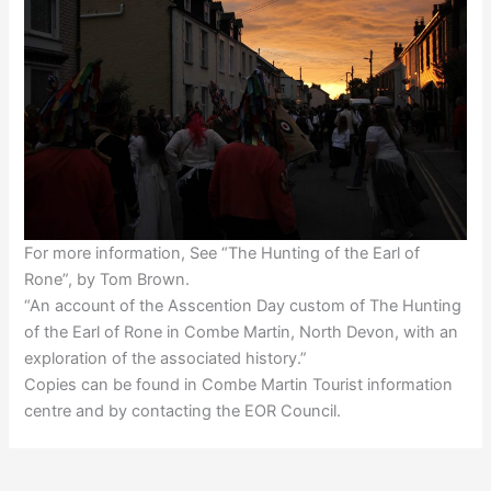
For more information, See “The Hunting of the Earl of
Rone”, by Tom Brown.
“An account of the Asscention Day custom of The Hunting
of the Earl of Rone in Combe Martin, North Devon, with an
exploration of the associated history.”
Copies can be found in Combe Martin Tourist information
centre and by contacting the EOR Council.