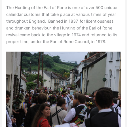
The Hunting of the Earl of Rone is one of over 500 unique
calendar customs that take place at various times of year
throughout England. Banned in 1837, for licentiousness
and drunken behaviour, the Hunting of the Earl of Rone
revival came back to the village in 1974 and returned to its
proper time, under the Earl of Rone Council, in 1978.