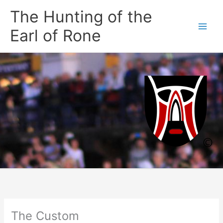
Skip
The Hunting of the
to
content
Earl of Rone
The Custom