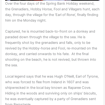
Over the four days of the Spring Bank Holiday weekend,
the Grenadiers, Hobby Horse, Fool and Villagers hunt, each
day, through the village for the ‘Earl of Rone’, finally finding
him on the Monday night.
Captured, he is mounted back-to-front on a donkey and
paraded down through the village to the sea. He is
frequently shot by the grenadiers and falls, only to be
revived by the Hobby-horse and Fool, re-mounted on the
donkey, and carried onwards to his fate. At the final
shooting on the beach, he is not revived, but thrown into
the sea.
Local legend says that he was Hugh O’Neill, Earl of Tyrone,
who was forced to flee from Ireland in 1607 and was
shipwrecked in the local bay known as Raparee Cove.
Hiding in the woods and surviving only on ships’ biscuits,
he was eventually captured by a party of Grenadiers sent
from Barnstaple.