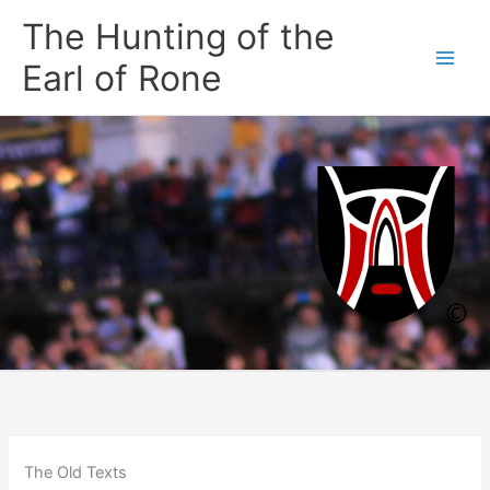
Skip
The Hunting of the
to
content
Earl of Rone
The Old Texts