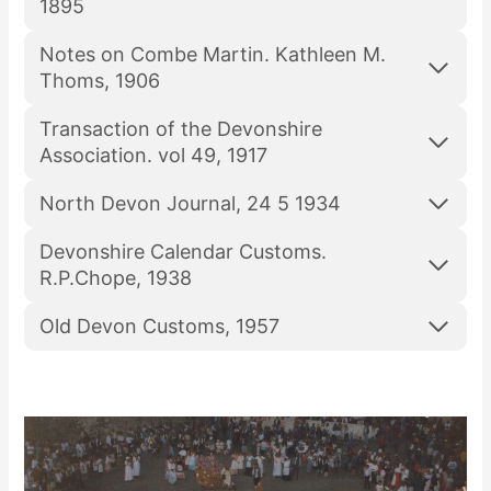
1895
Notes on Combe Martin. Kathleen M.
Thoms, 1906
Transaction of the Devonshire
Association. vol 49, 1917
North Devon Journal, 24 5 1934
Devonshire Calendar Customs.
R.P.Chope, 1938
Old Devon Customs, 1957