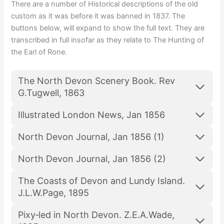
There are a number of Historical descriptions of the old
custom as it was before it was banned in 1837. The
buttons below, will expand to show the full text. They are
transcribed in full insofar as they relate to The Hunting of
the Earl of Rone.
The North Devon Scenery Book. Rev
G.Tugwell, 1863
Illustrated London News, Jan 1856
North Devon Journal, Jan 1856 (1)
North Devon Journal, Jan 1856 (2)
The Coasts of Devon and Lundy Island.
J.L.W.Page, 1895
Pixy‑led in North Devon. Z.E.A.Wade,